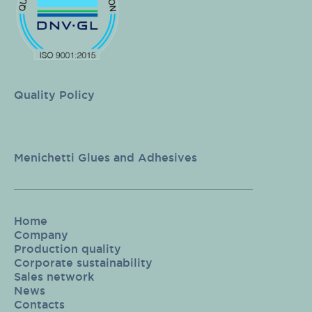
Quality Policy
Menichetti Glues and Adhesives
Home
Company
Production quality
Corporate sustainability
Sales network
News
Contacts