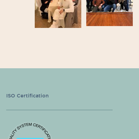
ISO Certification