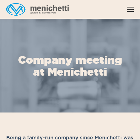
Company meeting
at Menichetti
Being a family-run company since Menichetti was