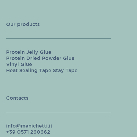
Our products
Protein Jelly Glue
Protein Dried Powder Glue
Vinyl Glue
Heat Sealing Tape Stay Tape
Contacts
info@menichetti.it
+39 0571 260662