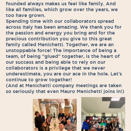
founded always makes us feel like family. And
like all families, which grow over the years, we
too have grown.
Spending time with our collaborators spread
across Italy has been amazing. We thank you for
the passion and energy you bring and for the
precious contribution you give to this great
family called Menichetti. Together, we are an
unstoppable force! The importance of being a
team, of being “glued” together, is the heart of
our success and being able to rely on our
collaborators is a privilege that we never
underestimate, you are our ace in the hole. Let’s
continue to grow together!
(And at Menichetti company meetings are taken
so seriously that even Mauro Menichetti joins in!)