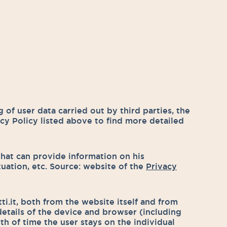
 of user data carried out by third parties, the
acy Policy listed above to find more detailed
 that can provide information on his
situation, etc. Source: website of the
Privacy
i.it, both from the website itself and from
details of the device and browser (including
th of time the user stays on the individual