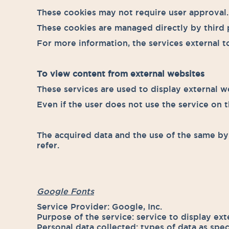
These cookies may not require user approval.
These cookies are managed directly by third p
For more information, the services external to
To view content from external websites
These services are used to display external we
Even if the user does not use the service on th
The acquired data and the use of the same by 
refer.
Google Fonts
Service Provider: Google, Inc.
Purpose of the service: service to display ext
Personal data collected: types of data as spec