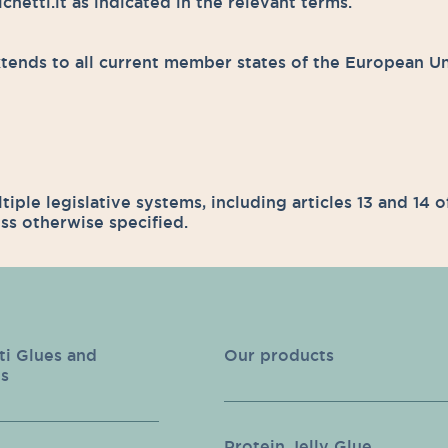
etti.it as indicated in the relevant terms.
ends to all current member states of the European U
ltiple legislative systems, including articles 13 and 14
ss otherwise specified.
ti Glues and
Our products
s
Protein Jelly Glue