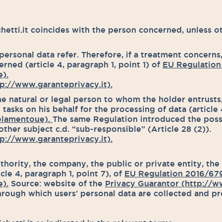
tti.it coincides with the person concerned, unless ot
ersonal data refer. Therefore, if a treatment concerns,
rned (article 4, paragraph 1, point 1) of
EU Regulation
).
p://www.garanteprivacy.it).
he natural or legal person to whom the holder entrusts, 
sks on his behalf for the processing of data (article 
olamentoue).
The same Regulation introduced the possi
ther subject c.d. “sub-responsible” (Article 28 (2)).
p://www.garanteprivacy.it).
thority, the company, the public or private entity, the
le 4, paragraph 1, point 7), of
EU Regulation 2016/67
).
Source: website of the
Privacy Guarantor (http://ww
rough which users’ personal data are collected and p