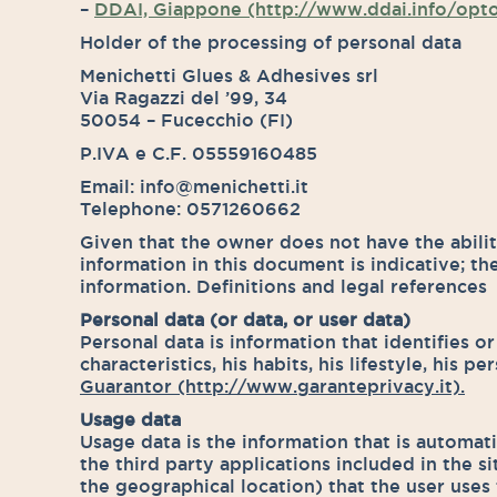
–
DDAI, Giappone (http://www.ddai.info/opt
Holder of the processing of personal data
Menichetti Glues & Adhesives srl
Via Ragazzi del ’99, 34
50054 – Fucecchio (FI)
P.IVA e C.F. 05559160485
Email: info@menichetti.it
Telephone: 0571260662
Given that the owner does not have the ability
information in this document is indicative; th
information. Definitions and legal references
Personal data (or data, or user data)
Personal data is information that identifies or
characteristics, his habits, his lifestyle, his 
Guarantor (http://www.garanteprivacy.it).
Usage data
Usage data is the information that is automat
the third party applications included in the s
the geographical location) that the user uses