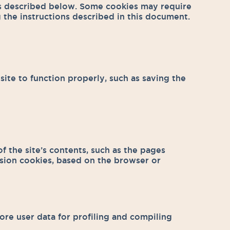
es described below. Some cookies may require
 the instructions described in this document.
site to function properly, such as saving the
f the site’s contents, such as the pages
ssion cookies, based on the browser or
ore user data for profiling and compiling