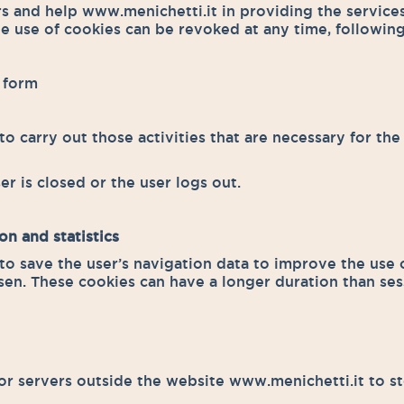
rs and help www.menichetti.it in providing the servic
e use of cookies can be revoked at any time, following
e form
o carry out those activities that are necessary for the 
er is closed or the user logs out.
on and statistics
to save the user’s navigation data to improve the use o
sen. These cookies can have a longer duration than se
 or servers outside the website www.menichetti.it to st