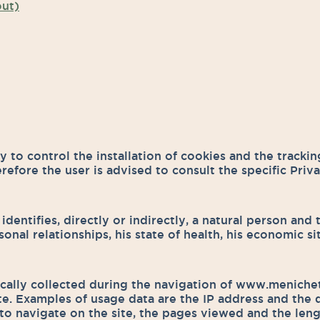
out)
 to control the installation of cookies and the tracking
erefore the user is advised to consult the specific Priv
 identifies, directly or indirectly, a natural person and
personal relationships, his state of health, his economic 
ically collected during the navigation of www.menichett
ite. Examples of usage data are the IP address and the 
 to navigate on the site, the pages viewed and the leng