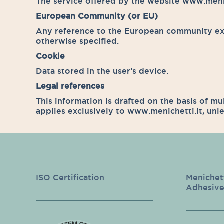
The service offered by the website www.menich
European Community (or EU)
Any reference to the European community ext
otherwise specified.
Cookie
Data stored in the user’s device.
Legal references
This information is drafted on the basis of mu
applies exclusively to www.menichetti.it, unle
ISO Certification
Menichet
Adhesive