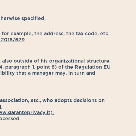
herwise specified.
 for example, the address, the tax code, etc.
 2016/679
also outside of his organizational structure,
4, paragraph 1, point 8) of the
Regulation EU
bility that a manager may, in turn and
 association, etc., who adopts decisions on
9
w.garanteprivacy.it).
rocessed.