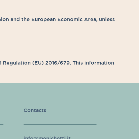
nion and the European Economic Area, unless
 of Regulation (EU) 2016/679. This information
Contacts
info@menichetti.it