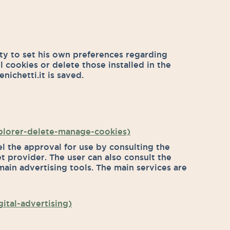
ity to set his own preferences regarding
ll cookies or delete those installed in the
nichetti.it is saved.
xplorer-delete-manage-cookies)
el the approval for use by consulting the
et provider. The user can also consult the
ain advertising tools. The main services are
ital-advertising)