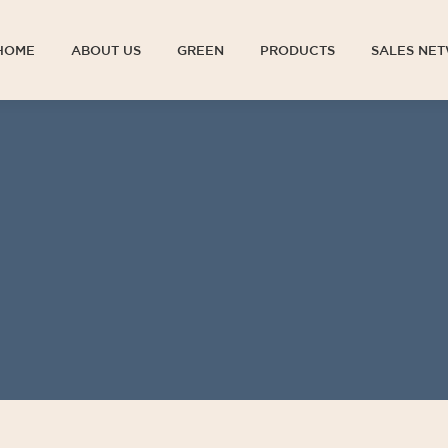
HOME
ABOUT US
GREEN
PRODUCTS
SALES NE
HOME
ABOUT US
GREEN
PRODUCTS
SALES NE