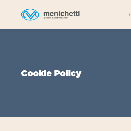
Cookie Policy