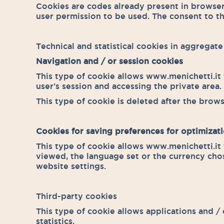
Cookies are codes already present in browse
user permission to be used. The consent to th
Technical and statistical cookies in aggregat
Navigation and / or session cookies
This type of cookie allows www.menichetti.it t
user’s session and accessing the private area.
This type of cookie is deleted after the brows
Cookies for saving preferences for optimizati
This type of cookie allows www.menichetti.it 
viewed, the language set or the currency cho
website settings.
Third-party cookies
This type of cookie allows applications and /
statistics.