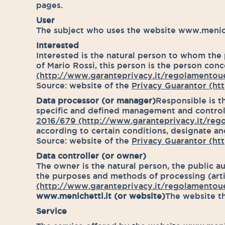
pages.
User
The subject who uses the website www.meniche
Interested
Interested is the natural person to whom the p
of Mario Rossi, this person is the person conce
(http://www.garanteprivacy.it/regolamentoue
Source: website of the
Privacy Guarantor (htt
Data processor (or manager)
Responsible is t
specific and defined management and control ta
2016/679 (http://www.garanteprivacy.it/reg
according to certain conditions, designate ano
Source: website of the
Privacy Guarantor (htt
Data controller (or owner)
The owner is the natural person, the public au
the purposes and methods of processing (artic
(http://www.garanteprivacy.it/regolamentoue
www.menichetti.it (or website)
The website th
Service