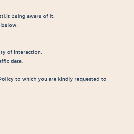
.it being aware of it.
d below.
ty of interaction.
ffic data.
Policy to which you are kindly requested to