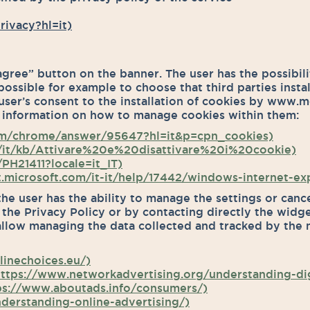
rivacy?hl=it)
 agree” button on the banner. The user has the possibil
 possible for example to choose that third parties insta
user’s consent to the installation of cookies by www.me
 information on how to manage cookies within them:
om/chrome/answer/95647?hl=it&p=cpn_cookies)
org/it/kb/Attivare%20e%20disattivare%20i%20cookie)
PH21411?locale=it_IT)
rt.microsoft.com/it-it/help/17442/windows-internet-e
the user has the ability to manage the settings or canc
, the Privacy Policy or by contacting directly the widg
allow managing the data collected and tracked by the m
inechoices.eu/)
 (https://www.networkadvertising.org/understanding-dig
https://www.aboutads.info/consumers/)
derstanding-online-advertising/)