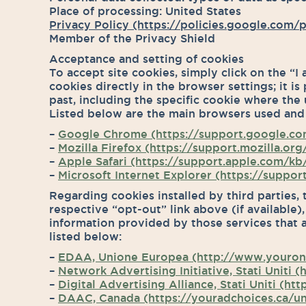
Place of processing: United States
Privacy Policy (https://policies.google.com/p
Member of the Privacy Shield
Acceptance and setting of cookies
To accept site cookies, simply click on the “I
cookies directly in the browser settings; it is
past, including the specific cookie where the 
Listed below are the main browsers used and
–
Google Chrome (https://support.google.c
–
Mozilla Firefox (https://support.mozilla.
–
Apple Safari (https://support.apple.com/kb/
–
Microsoft Internet Explorer (https://suppo
Regarding cookies installed by third parties, 
respective “opt-out” link above (if available)
information provided by those services that 
listed below:
–
EDAA, Unione Europea (http://www.youronl
–
Network Advertising Initiative, Stati Uniti
–
Digital Advertising Alliance, Stati Uniti (
–
DAAC, Canada (https://youradchoices.ca/un