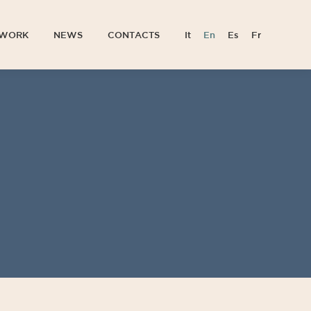
TWORK
NEWS
CONTACTS
It
En
Es
Fr
TWORK
NEWS
CONTACTS
It
En
Es
Fr