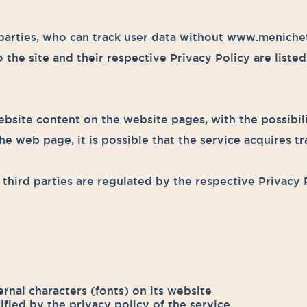
arties, who can track user data without www.menichetti
 the site and their respective Privacy Policy are liste
bsite content on the website pages, with the possibili
e web page, it is possible that the service acquires tra
third parties are regulated by the respective Privacy 
ernal characters (fonts) on its website
ified by the privacy policy of the service