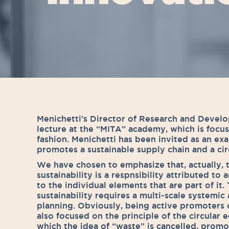
Menichetti’s Director of Research and Devel
lecture at the “MITA” academy, which is focu
fashion. Menichetti has been invited as an e
promotes a sustainable supply chain and a ci
We have chosen to emphasize that, actually, 
sustainability is a respnsibility attributed to
to the individual elements that are part of it.
sustainability requires a multi-scale systemic
planning. Obviously, being active promoters 
also focused on the principle of the circular
which the idea of “waste” is cancelled, promot