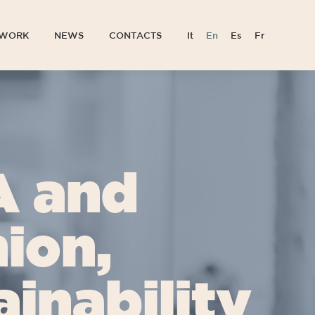
TWORK
NEWS
CONTACTS
It
En
Es
Fr
TWORK
NEWS
CONTACTS
It
En
Es
Fr
A and
ion,
inability