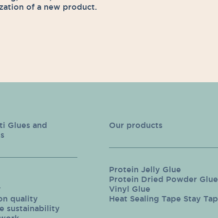
zation of a new product.
ti Glues and
Our products
s
Protein Jelly Glue
Protein Dried Powder Glue
y
Vinyl Glue
on quality
Heat Sealing Tape Stay Ta
 sustainability
twork