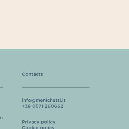
Contacts
info@menichetti.it
+39 0571 260662
pe
Privacy policy
Cookie policy