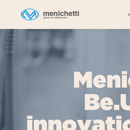
Meni
Be.
innovati