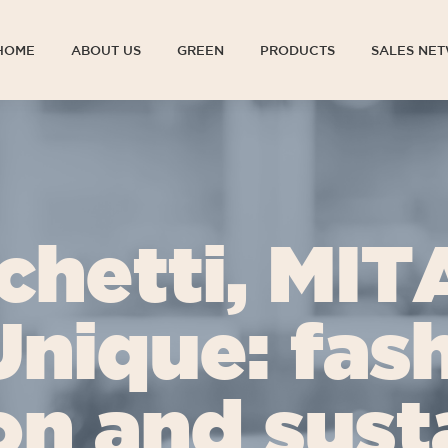
HOME
ABOUT US
GREEN
PRODUCTS
SALES NE
HOME
ABOUT US
GREEN
PRODUCTS
SALES NE
chetti, MIT
Unique: fash
on and susta