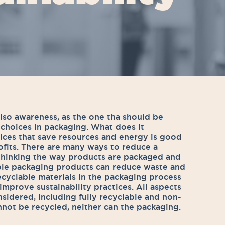
lso awareness, as the one tha should be
 choices in packaging. What does it
ices that save resources and energy is good
rofits. There are many ways to reduce a
thinking the way products are packaged and
able packaging products can reduce waste and
ecyclable materials in the packaging process
o improve sustainability practices. All aspects
nsidered, including fully recyclable and non-
annot be recycled, neither can the packaging.