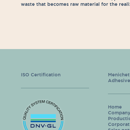
waste that becomes raw material for the reali
ISO Certification
Menichet
Adhesive
Home
Compan
Producti
Corporate
Sales ne