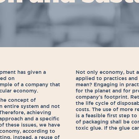
opment has given a
Not only economy, but a
sed on
applied to practices and
xample of a company that
mean? Engaging in pract
rcular economy.
for the planet and for p
company’s footprint. Re
the concept of
the life cycle of dispos
 an entire system and not
costs. The use of more r
 Therefore, achieving
is a feasible first step t
 approach and a specific
of packaging shall be co
of these issues, we have
toxic glue. If the glue c
 economy, according to
ing, instead, a reuse of