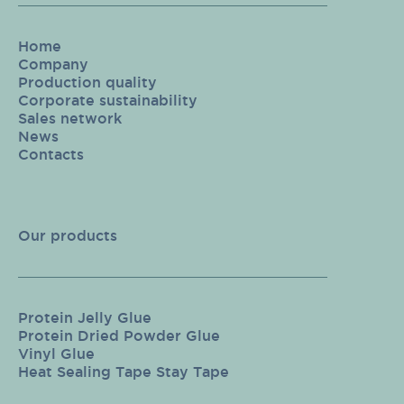
Home
Company
Production quality
Corporate sustainability
Sales network
News
Contacts
Our products
Protein Jelly Glue
Protein Dried Powder Glue
Vinyl Glue
Heat Sealing Tape Stay Tape