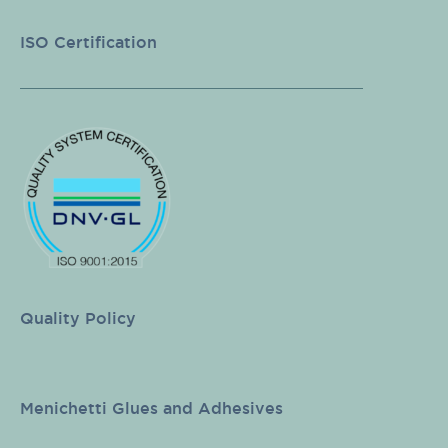
ISO Certification
Quality Policy
Menichetti Glues and Adhesives