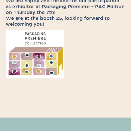
We are happy and thrilled for our participation
as exhibitor at Packaging Première – PAC Edition
on Thursday the 7th!
We are at the booth 25, looking forward to
welcoming you!