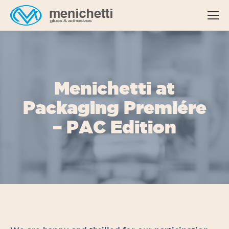
Menichetti at
Packaging Premiére
– PAC Edition