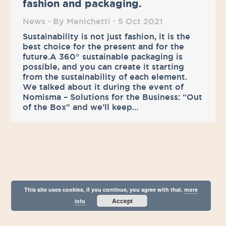
fashion and packaging.
News
By
Menichetti
5 Oct 2021
Sustainability is not just fashion, it is the
best choice for the present and for the
future.A 360° sustainable packaging is
possible, and you can create it starting
from the sustainability of each element.
We talked about it during the event of
Nomisma – Solutions for the Business: “Out
of the Box” and we’ll keep…
This site uses cookies, if you continue, you agree with that.
more
Accept
info