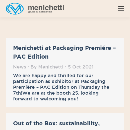
Menichetti at Packaging Premiére –
PAC Edition
News
By
Menichetti
5 Oct 2021
We are happy and thrilled for our
participation as exhibitor at Packaging
Première – PAC Edition on Thursday the
7th!We are at the booth 25, looking
forward to welcoming you!
Out of the Box: sustainability,