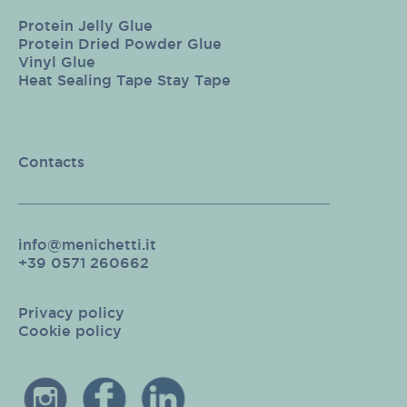
Protein Jelly Glue
Protein Dried Powder Glue
Vinyl Glue
Heat Sealing Tape Stay Tape
Contacts
info@menichetti.it
+39 0571 260662
Privacy policy
Cookie policy