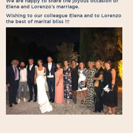
We are happy to share the joyous occasion of
Elena and Lorenzo’s marriage.
Wishing to our colleague Elena and to Lorenzo
the best of marital bliss !!!