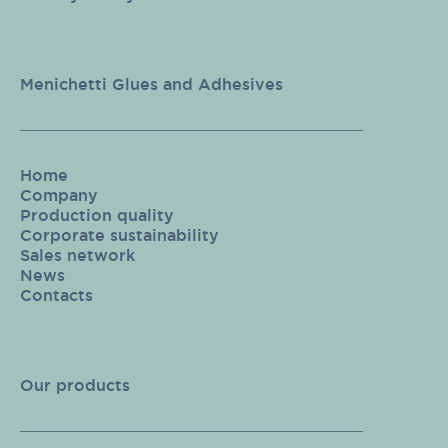
Menichetti Glues and Adhesives
Home
Company
Production quality
Corporate sustainability
Sales network
News
Contacts
Our products