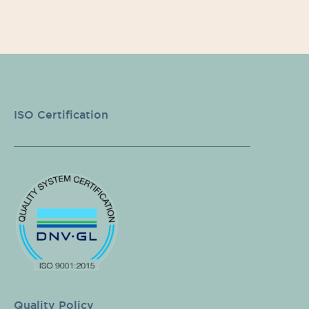
ISO Certification
Quality Policy