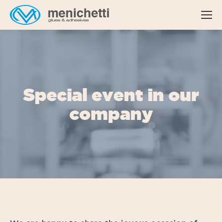
Special event in our
company