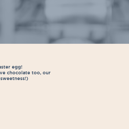
aster egg!
ve chocolate too, our
f sweetness!)