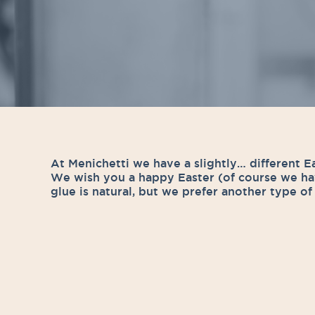
At Menichetti we have a slightly… different E
We wish you a happy Easter (of course we ha
glue is natural, but we prefer another type o