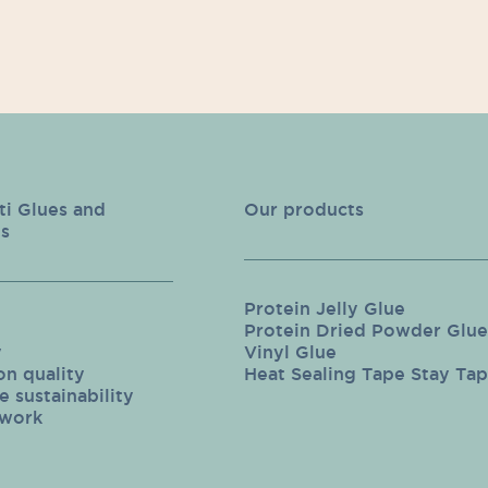
ti Glues and
Our products
s
Protein Jelly Glue
Protein Dried Powder Glue
y
Vinyl Glue
on quality
Heat Sealing Tape Stay Ta
 sustainability
twork