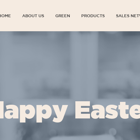
HOME
ABOUT US
GREEN
PRODUCTS
SALES NE
HOME
ABOUT US
GREEN
PRODUCTS
SALES NE
appy East