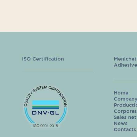
ISO Certification
Menichet
Adhesive
Home
Compan
Producti
Corporate
Sales ne
News
Contacts