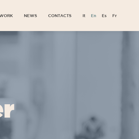
TWORK
NEWS
CONTACTS
It
En
Es
Fr
TWORK
NEWS
CONTACTS
It
En
Es
Fr
er