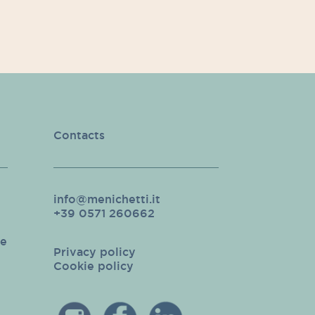
Contacts
info@menichetti.it
+39 0571 260662
pe
Privacy policy
Cookie policy