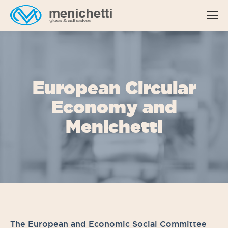
European Circular
Economy and
Menichetti
The European and Economic Social Committee