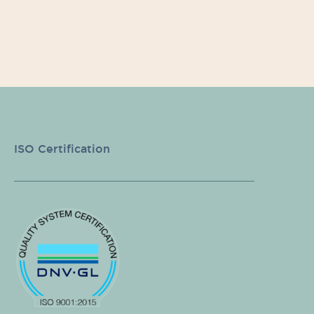
ISO Certification