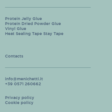
Protein Jelly Glue
Protein Dried Powder Glue
Vinyl Glue
Heat Sealing Tape Stay Tape
Contacts
info@menichetti.it
+39 0571 260662
Privacy policy
Cookie policy