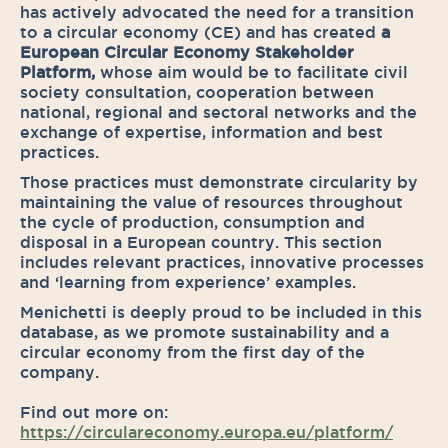
has actively advocated the need for a transition
to a circular economy (CE) and has created
a
European Circular Economy Stakeholder
Platform,
whose aim would be to facilitate civil
society consultation, cooperation between
national, regional and sectoral networks and the
exchange of expertise, information and best
practices.
Those practices must demonstrate circularity by
maintaining the value of resources throughout
the cycle of production, consumption and
disposal in a European country. This section
includes relevant practices, innovative processes
and ‘learning from experience’ examples.
Menichetti is deeply proud to be included in this
database, as we promote sustainability and a
circular economy from the first day of the
company.
Find out more on:
https://circulareconomy.europa.eu/platform/