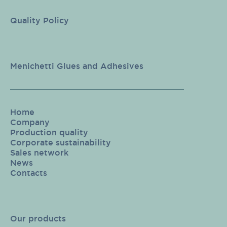
Quality Policy
Menichetti Glues and Adhesives
Home
Company
Production quality
Corporate sustainability
Sales network
News
Contacts
Our products