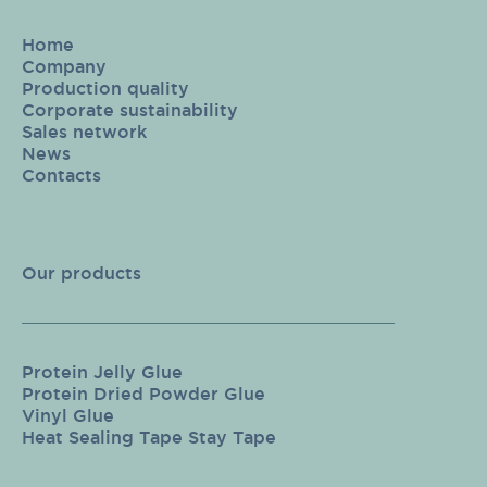
Home
Company
Production quality
Corporate sustainability
Sales network
News
Contacts
Our products
Protein Jelly Glue
Protein Dried Powder Glue
Vinyl Glue
Heat Sealing Tape Stay Tape