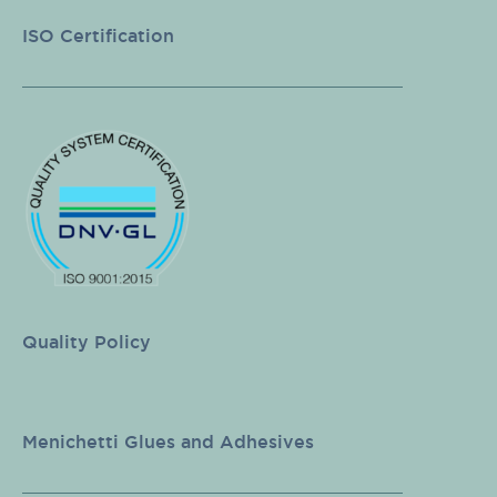
ISO Certification
Quality Policy
Menichetti Glues and Adhesives