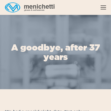
A goodbye, after 37
years