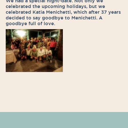
We had a special night-date. Not only we
celebrated the upcoming holidays, but we
celebrated Katia Menichetti, which after 37 years
decided to say goodbye to Menichetti. A
goodbye full of love.