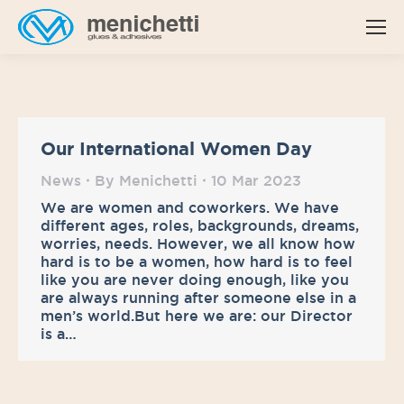
Our International Women Day
News
By
Menichetti
10 Mar 2023
We are women and coworkers. We have
different ages, roles, backgrounds, dreams,
worries, needs. However, we all know how
hard is to be a women, how hard is to feel
like you are never doing enough, like you
are always running after someone else in a
men’s world.But here we are: our Director
is a…