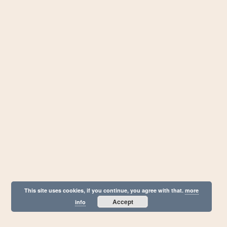
This site uses cookies, if you continue, you agree with that.
more
Accept
info